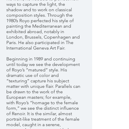
ways to capture the light, the
shadow and to work on classical
composition styles. Through the
1980’s Royo perfected his style of
painting the Mediterranean and
exhibited abroad, notably in
London, Brussels, Copenhagen and
Paris. He also participated in The
International Geneva Art Fair.
Beginning in 1989 and continuing
until today we see the development
of Royo’s “matured” style. His
dramatic use of color and
“texturing” capture his subject
matter with unique flair. Parallels can
be drawn to the work of the
European masters; for example,
with Royo’s “homage to the female
form,” we see the distinct influence
of Renoir. It is the similar, almost
portrait-like treatment of the female
model, caught in a serene,