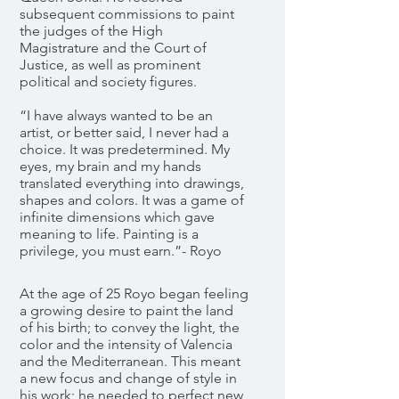
subsequent commissions to paint
the judges of the High
Magistrature and the Court of
Justice, as well as prominent
political and society figures.
“I have always wanted to be an
artist, or better said, I never had a
choice. It was predetermined. My
eyes, my brain and my hands
translated everything into drawings,
shapes and colors. It was a game of
infinite dimensions which gave
meaning to life. Painting is a
privilege, you must earn.”- Royo
At the age of 25 Royo began feeling
a growing desire to paint the land
of his birth; to convey the light, the
color and the intensity of Valencia
and the Mediterranean. This meant
a new focus and change of style in
his work; he needed to perfect new