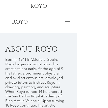
ROYO
ROYO
ABOUT ROYO
Born in 1941 in Valencia, Spain,
Royo began demonstrating his
artistic talent early. At the age of 9
his father, a prominent physician
and avid art enthusiast, employed
private tutors to instruct Royo in
drawing, painting, and sculpture.
When Royo turned 14 he entered
the San Carlos Royal Academy of
Fine Arts in Valencia. Upon turning
18 Royo continued his artistic