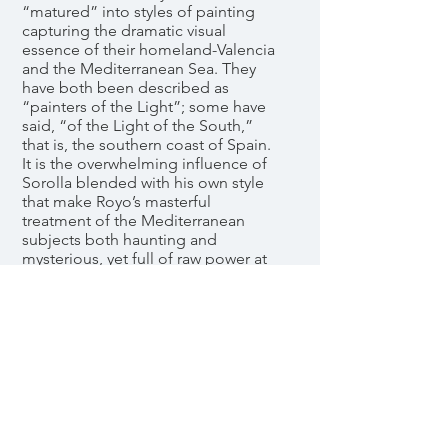
“matured” into styles of painting
capturing the dramatic visual
essence of their homeland-Valencia
and the Mediterranean Sea. They
have both been described as
“painters of the Light”; some have
said, “of the Light of the South,”
that is, the southern coast of Spain.
It is the overwhelming influence of
Sorolla blended with his own style
that make Royo’s masterful
treatment of the Mediterranean
subjects both haunting and
mysterious, yet full of raw power at
the same time. The sweeping brush
strokes, bold swaths of color, and
heavy impasto capture the eye and
draws one inward until that final
absolute moment of awareness that
one is actually there in the scene
feeling the light and heat of the
sun, the salt and sea spray, and
hearing the crashing surf. Royo