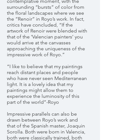
contemplative moment, with the
surrounding “bursts” of color from
the floral landscapes where we see
the “Renoir” in Royo’s work. In fact,
critics have concluded, “If the
artwork of Renoir were blended with
that of the ‘Valencian painters’ you
would arrive at the canvasses
approaching the uniqueness of the
impressive work of Royo.”
“I like to believe that my paintings
reach distant places and people
who have never seen Mediterranean
light. It is a lovely idea that my
paintings might allow them to
experience the luminosity of this
part of the world”-Royo
Impressive parallels can also be
drawn between Royo’s work and
that of the Spanish master, Joaquin
Sorolla. Both were born in Valencia,
both were classically trained, both