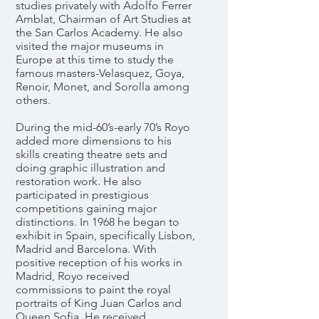
studies privately with Adolfo Ferrer
Amblat, Chairman of Art Studies at
the San Carlos Academy. He also
visited the major museums in
Europe at this time to study the
famous masters-Velasquez, Goya,
Renoir, Monet, and Sorolla among
others.
During the mid-60’s-early 70’s Royo
added more dimensions to his
skills creating theatre sets and
doing graphic illustration and
restoration work. He also
participated in prestigious
competitions gaining major
distinctions. In 1968 he began to
exhibit in Spain, specifically Lisbon,
Madrid and Barcelona. With
positive reception of his works in
Madrid, Royo received
commissions to paint the royal
portraits of King Juan Carlos and
Queen Sofia. He received